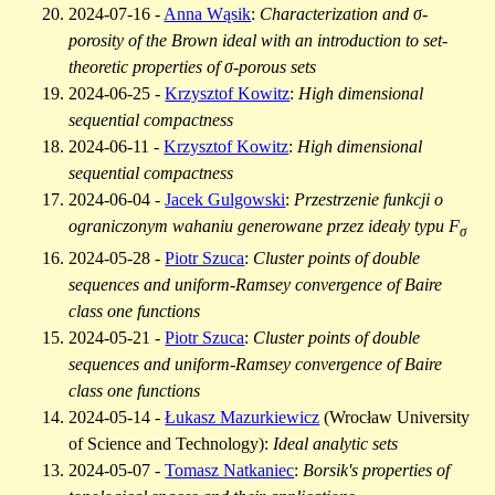
2024-07-16 -
Anna Wąsik
:
Characterization and σ-
porosity of the Brown ideal with an introduction to set-
theoretic properties of σ-porous sets
2024-06-25 -
Krzysztof Kowitz
:
High dimensional
sequential compactness
2024-06-11 -
Krzysztof Kowitz
:
High dimensional
sequential compactness
2024-06-04 -
Jacek Gulgowski
:
Przestrzenie funkcji o
ograniczonym wahaniu generowane przez ideały typu F
σ
2024-05-28 -
Piotr Szuca
:
Cluster points of double
sequences and uniform-Ramsey convergence of Baire
class one functions
2024-05-21 -
Piotr Szuca
:
Cluster points of double
sequences and uniform-Ramsey convergence of Baire
class one functions
2024-05-14 -
Łukasz Mazurkiewicz
(Wrocław University
of Science and Technology):
Ideal analytic sets
2024-05-07 -
Tomasz Natkaniec
:
Borsik's properties of