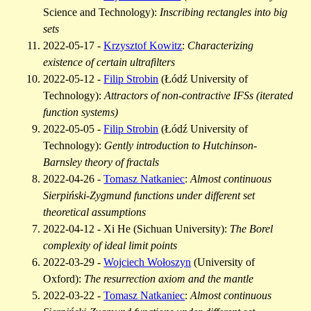
Science and Technology):
Inscribing rectangles into big
sets
2022-05-17 -
Krzysztof Kowitz
:
Characterizing
existence of certain ultrafilters
2022-05-12 -
Filip Strobin
(Łódź University of
Technology):
Attractors of non-contractive IFSs (iterated
function systems)
2022-05-05 -
Filip Strobin
(Łódź University of
Technology):
Gently introduction to Hutchinson-
Barnsley theory of fractals
2022-04-26 -
Tomasz Natkaniec
:
Almost continuous
Sierpiński-Zygmund functions under different set
theoretical assumptions
2022-04-12 - Xi He (Sichuan University):
The Borel
complexity of ideal limit points
2022-03-29 -
Wojciech Wołoszyn
(University of
Oxford):
The resurrection axiom and the mantle
2022-03-22 -
Tomasz Natkaniec
:
Almost continuous