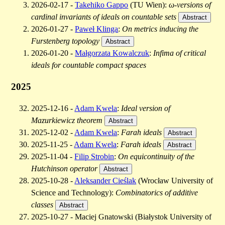
2026-02-17 -
Takehiko Gappo
(TU Wien):
ω-versions of
cardinal invariants of ideals on countable sets
Abstract
2026-01-27 -
Paweł Klinga
:
On metrics inducing the
Furstenberg topology
Abstract
2026-01-20 -
Małgorzata Kowalczuk
:
Infima of critical
ideals for countable compact spaces
2025
2025-12-16 -
Adam Kwela
:
Ideal version of
Mazurkiewicz theorem
Abstract
2025-12-02 -
Adam Kwela
:
Farah ideals
Abstract
2025-11-25 -
Adam Kwela
:
Farah ideals
Abstract
2025-11-04 -
Filip Strobin
:
On equicontinuity of the
Hutchinson operator
Abstract
2025-10-28 -
Aleksander Cieślak
(Wrocław University of
Science and Technology):
Combinatorics of additive
classes
Abstract
2025-10-27 - Maciej Gnatowski (Białystok University of