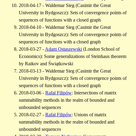
2018-04-17 - Waldemar Sieg (Casimir the Great
University in Bydgoszcz): Sets of convergence points of
sequences of functions with a closed graph
2018-04-10 - Waldemar Sieg (Casimir the Great
University in Bydgoszcz): Sets of convergence points of
sequences of functions with a closed graph
2018-03-27 -
Adam Ostaszewski
(London School of
Economics): Some generalizations of Steinhaus theorem
by Raikov and Świątkowski
2018-03-13 - Waldemar Sieg (Casimir the Great
University in Bydgoszcz): Sets of convergence points of
sequences of functions with a closed graph
2018-03-06 -
Rafał Filipów
: Intersections of matrix
summability methods in the realm of bounded and
unbounded sequences
2018-02-27 -
Rafał Filipów
: Unions of matrix
summability methods in the realm of bounded and
unbounded sequences