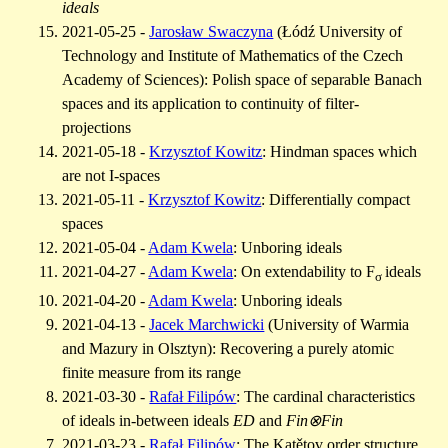
ideals
2021-05-25 -
Jarosław Swaczyna
(Łódź University of
Technology and Institute of Mathematics of the Czech
Academy of Sciences): Polish space of separable Banach
spaces and its application to continuity of filter-
projections
2021-05-18 -
Krzysztof Kowitz
: Hindman spaces which
are not I-spaces
2021-05-11 -
Krzysztof Kowitz
: Differentially compact
spaces
2021-05-04 -
Adam Kwela
: Unboring ideals
2021-04-27 -
Adam Kwela
: On extendability to F
ideals
σ
2021-04-20 -
Adam Kwela
:
Unboring ideals
2021-04-13 -
Jacek Marchwicki
(University of Warmia
and Mazury in Olsztyn): Recovering a purely atomic
finite measure from its range
2021-03-30 -
Rafał Filipów
: The cardinal characteristics
of ideals in-between ideals
ED
and
Fin⊗Fin
2021-03-23 -
Rafał Filipów
: The Katětov order structure