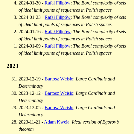
2024-01-30 -
Rafał Filipów
:
The Borel complexity of sets
of ideal limit points of sequences in Polish spaces
2024-01-23 -
Rafał Filipów
:
The Borel complexity of sets
of ideal limit points of sequences in Polish spaces
2024-01-16 -
Rafał Filipów
:
The Borel complexity of sets
of ideal limit points of sequences in Polish spaces
2024-01-09 -
Rafał Filipów
:
The Borel complexity of sets
of ideal limit points of sequences in Polish spaces
2023
2023-12-19 -
Bartosz Wcisło
:
Large Cardinals and
Determinacy
2023-12-12 -
Bartosz Wcisło
:
Large Cardinals and
Determinacy
2023-12-05 -
Bartosz Wcisło
:
Large Cardinals and
Determinacy
2023-11-21 -
Adam Kwela
:
Ideal version of Egorov’s
theorem