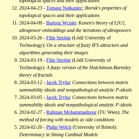
topological spaces and their applications
2024-04-23 -
Tomasz Natkaniec
:
Borsik's properties of
topological spaces and their applications
2024-04-09 -
Bartosz Wcisło
:
Kunen's theory of L[U],
ultrapower embeddings and the iterations of ultrapowers
2024-03-26 -
Filip Strobin
(Łódź University of
Technology):
On a structure of fuzzy IFS attractors and
algorithms generating their images
2024-03-19 -
Filip Strobin
(Łódź University of
Technology):
A fuzzy version of the Hutchinson-Barnsley
theory of fractals
2024-03-12 -
Jacek Tryba
:
Connections between matrix
summability ideals and nonpathological analytic P-ideals
2024-03-05 -
Jacek Tryba
:
Connections between matrix
summability ideals and nonpathological analytic P-ideals
2024-02-27 -
Rahman Mohammadpour
(TU Wien):
The
method of forcing with models as side conditions
2024-02-20 -
Philip Welch
(University of Bristol):
Determinacy in Strong Cardinal Models