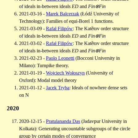
of ideals in-between ideals
ED
and
Fin⊗Fin
2021-03-16 -
Marek Balcerzak
(Łódź University of
Technology): Families of equi-Borel 1 functions.
2021-03-09 -
Rafał Filipów
: The Katětov order structure
of ideals in-between ideals
ED
and
Fin⊗Fin
2021-03-02 -
Rafał Filipów
: The Katětov order structure
of ideals in-between ideals
ED
and
Fin⊗Fin
2021-02-23 -
Paolo Leonetti
(Bocconi University in
Milano): Turnpike theory.
2021-01-19 -
Wojciech Wołoszyn
(University of
Oxford): Modal model theory
2021-01-12 -
Jacek Tryba
: Ideals of nowhere dense sets
on N
2020
2020-12-15 -
Pratulananda Das
(Jadavpur University in
Kolkata): Generating uncountable subgroups of the circle
group by certain modes of convergence