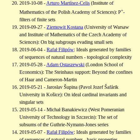
2019-10-08 -
Arturo Martínez-Celis
(Institute of
+
Mathematics of the Polish Academy of Sciences): P
-
filters of finite sets
2019-09-27 -
Ziemowit Kostana
(University of Warsaw
and Institute of Mathematics of the Czech Academy of
Sciences): On big subgroups evading small sets
2019-06-04 -
Rafał Filipów
: Ideals generated by families
of sequences of natural numbers - topological complexity
2019-05-28 -
Adam Ostaszewski
(London School of
Economics): The Steinhaus support: Beyond the confines
of Haar and Cameron-Martin
2019-05-21 - Jaroslav Šupina (Pavol Jozef Šafárik
University in Košice): On ideal cardinal invariants and
singular sets
2019-05-14 - Michał Banakiewicz (West Pomeranian
University of Technology in Szczecin): The set of
subsums of the Guthrie-Nymann-Jones series
2019-05-07 -
Rafał Filipów
: Ideals generated by families
of sequences of natural numbers - basic properties