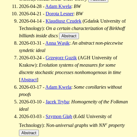
2026-04-28 -
Adam Kwela
:
BW
2026-04-21 -
Dorota Lesner
:
BW
2026-04-14 -
Klaudiusz Czudek
(Gdańsk University of
Technology):
On a certain characterization of Birkhoff
billiards inside discs
Abstract
2026-03-31 -
Anna Wąsik
:
An abstract non-piecewise
syndetic ideal
2026-03-24 -
Grzegorz Guzik
(AGH University of
Krakow):
Evolution systems of measures for some
discrete stochastic processes nonhomogenous in time
[
Abstract
]
2026-03-17 -
Adam Kwela
:
Some corollaries without
proofs
2026-03-10 -
Jacek Tryba
:
Homogeneity of the Folkman
ideal
2026-03-03 -
Szymon Głąb
(Łódź University of
c
Technology):
Non-universal graphs with NN
property
Abstract