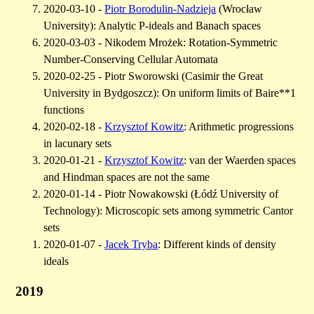
2020-03-10 -
Piotr Borodulin-Nadzieja
(Wrocław
University): Analytic P-ideals and Banach spaces
2020-03-03 - Nikodem Mrożek: Rotation-Symmetric
Number-Conserving Cellular Automata
2020-02-25 - Piotr Sworowski (Casimir the Great
University in Bydgoszcz): On uniform limits of Baire**1
functions
2020-02-18 -
Krzysztof Kowitz
: Arithmetic progressions
in lacunary sets
2020-01-21 -
Krzysztof Kowitz
: van der Waerden spaces
and Hindman spaces are not the same
2020-01-14 - Piotr Nowakowski (Łódź University of
Technology): Microscopic sets among symmetric Cantor
sets
2020-01-07 -
Jacek Tryba
: Different kinds of density
ideals
2019