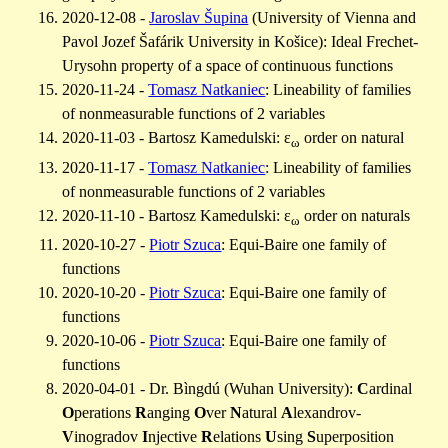
2020-12-08 -
Jaroslav Šupina
(University of Vienna and
Pavol Jozef Šafárik University in Košice): Ideal Frechet-
Urysohn property of a space of continuous functions
2020-11-24 -
Tomasz Natkaniec
: Lineability of families
of nonmeasurable functions of 2 variables
2020-11-03 - Bartosz Kamedulski: ε
order on natural
ω
2020-11-17 -
Tomasz Natkaniec
: Lineability of families
of nonmeasurable functions of 2 variables
2020-11-10 - Bartosz Kamedulski: ε
order on naturals
ω
2020-10-27 -
Piotr Szuca
: Equi-Baire one family of
functions
2020-10-20 -
Piotr Szuca
: Equi-Baire one family of
functions
2020-10-06 -
Piotr Szuca
: Equi-Baire one family of
functions
2020-04-01 - Dr. Bìngdú (Wuhan University):
C
ardinal
O
perations
R
anging
O
ver
N
atural
A
lexandrov-
V
inogradov
I
njective
R
elations
U
sing
S
uperposition