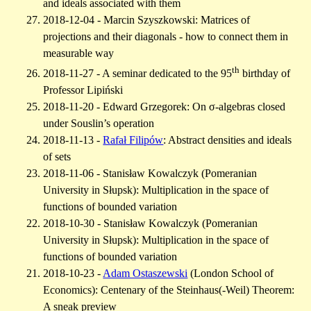
and ideals associated with them
2018-12-04 - Marcin Szyszkowski: Matrices of
projections and their diagonals - how to connect them in
measurable way
th
2018-11-27 - A seminar dedicated to the 95
birthday of
Professor Lipiński
2018-11-20 - Edward Grzegorek: On σ-algebras closed
under Souslin’s operation
2018-11-13 -
Rafał Filipów
: Abstract densities and ideals
of sets
2018-11-06 - Stanisław Kowalczyk (Pomeranian
University in Słupsk): Multiplication in the space of
functions of bounded variation
2018-10-30 - Stanisław Kowalczyk (Pomeranian
University in Słupsk): Multiplication in the space of
functions of bounded variation
2018-10-23 -
Adam Ostaszewski
(London School of
Economics): Centenary of the Steinhaus(-Weil) Theorem:
A sneak preview