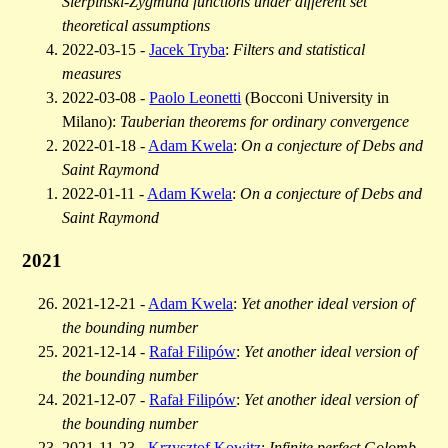
Sierpiński-Zygmund functions under different set
theoretical assumptions
2022-03-15 -
Jacek Tryba
:
Filters and statistical
measures
2022-03-08 -
Paolo Leonetti
(Bocconi University in
Milano):
Tauberian theorems for ordinary convergence
2022-01-18 -
Adam Kwela
:
On a conjecture of Debs and
Saint Raymond
2022-01-11 -
Adam Kwela
:
On a conjecture of Debs and
Saint Raymond
2021
2021-12-21 -
Adam Kwela
:
Yet another ideal version of
the bounding number
2021-12-14 -
Rafał Filipów
:
Yet another ideal version of
the bounding number
2021-12-07 -
Rafał Filipów
:
Yet another ideal version of
the bounding number
2021-11-23 -
Krzysztof Kowitz
:
Infinite perfect Golomb