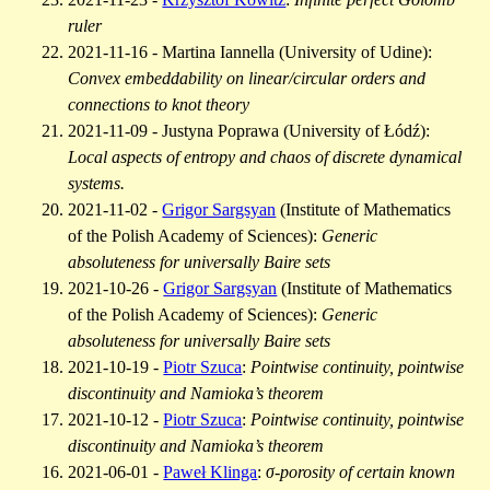
ruler
2021-11-16 - Martina Iannella (University of Udine):
Convex embeddability on linear/circular orders and
connections to knot theory
2021-11-09 - Justyna Poprawa (University of Łódź):
Local aspects of entropy and chaos of discrete dynamical
systems.
2021-11-02 -
Grigor Sargsyan
(Institute of Mathematics
of the Polish Academy of Sciences):
Generic
absoluteness for universally Baire sets
2021-10-26 -
Grigor Sargsyan
(Institute of Mathematics
of the Polish Academy of Sciences):
Generic
absoluteness for universally Baire sets
2021-10-19 -
Piotr Szuca
:
Pointwise continuity, pointwise
discontinuity and Namioka’s theorem
2021-10-12 -
Piotr Szuca
:
Pointwise continuity, pointwise
discontinuity and Namioka’s theorem
2021-06-01 -
Paweł Klinga
:
σ-porosity of certain known