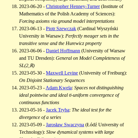
2023-06-20 -
Christopher Henney-Turner
(Institute of
Mathematics of the Polish Academy of Sciences):
Forcing axioms via ground model interpretations
2023-06-13 -
Piotr Szewczak
(Cardinal Wyszyński
University in Warsaw):
Perfectly meager sets in the
transitive sense and the Hurewicz property
2023-06-06 -
Daniel Hoffmann
(University of Warsaw
and TU Dresden):
General on Model Completeness of
SL(2,ℝ)
2023-05-30 -
Maxwell Levine
(University of Freiburg):
On Disjoint Stationary Sequences
2023-05-23 -
Adam Kwela
:
Spaces not distinguishing
ideal pointwise and ideal σ-uniform convergence of
continuous functions
2023-05-16 -
Jacek Tryba
:
The ideal test for the
divergence of a series
2023-05-09 -
Jarosław Swaczyna
(Łódź University of
Technology):
Slow dynamical systems with large