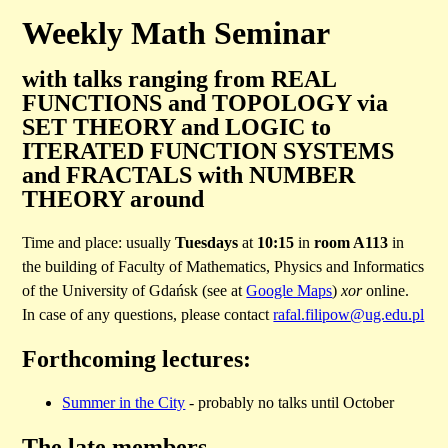
Weekly Math Seminar
with talks ranging from REAL
FUNCTIONS and TOPOLOGY via
SET THEORY and LOGIC to
ITERATED FUNCTION SYSTEMS
and FRACTALS with NUMBER
THEORY around
Time and place: usually
Tuesdays
at
10:15
in
room A113
in
the building of Faculty of Mathematics, Physics and Informatics
of the University of Gdańsk (see at
Google Maps
)
xor
online.
In case of any questions, please contact
rafal.filipow@ug.edu.pl
Forthcoming lectures:
Summer in the City
- probably no talks until October
The late members