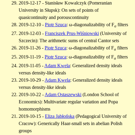
2019-12-17 - Stanisław Kowalczyk (Pomeranian
University in Słupsk): On sets of points of
quasicontinuity and porouscontinuity
2019-12-10 -
Piotr Szuca
: ω-diagonalizability of F
filters
σ
2019-12-03 -
Franciszek Prus-Wiśniowski
(University of
Szczecin): The arithmetic sums of central Cantor sets
2019-11-26 -
Piotr Szuca
: ω-diagonalizability of F
filters
σ
2019-11-19 -
Piotr Szuca
: ω-diagonalizability of F
filters
σ
2019-11-05 -
Adam Kwela
: Generalized density ideals
versus density-like ideals
2019-10-29 -
Adam Kwela
: Generalized density ideals
versus density-like ideals
2019-10-22 -
Adam Ostaszewski
(London School of
Economics): Multivariate regular variation and Popa
homomorphisms
2019-10-15 -
Eliza Jabłońska
(Pedagogical University of
Cracow): Generically Haar-small sets in abelian Polish
groups