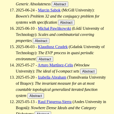
Generic Absoluteness
Abstract
2025-06-24 -
Marcin Sabok
(McGill University):
Bowen's Problem 32 and the conjugacy problem for
systems with specification
Abstract
2025-06-10 -
Michał Pawlikowski
(Łódź University of
Technology):
Scales and combinatorial covering
properties
Abstract
2025-06-03 -
Klaudiusz Czudek
(Gdańsk University of
Technology):
The EVP process in quasi periodic
environment
Abstract
2025-05-27 -
Arturo Martínez-Celis
(Wrocław
University):
The ideal of I-compact sets
Abstract
2025-05-20 -
Izabella Abraham
(Transilvania University
of Braşov):
The invariant measure for an at most
countable topological generalized iterated function
system
Abstract
2025-05-13 -
Raul Figueroa-Sierra
(Andes University in
Bogotá):
Nowhere Dense Ideals and the Category
Dichotomy