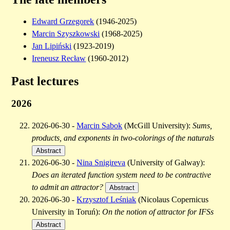
Edward Grzegorek
(1946-2025)
Marcin Szyszkowski
(1968-2025)
Jan Lipiński
(1923-2019)
Ireneusz Recław
(1960-2012)
Past lectures
2026
2026-06-30 -
Marcin Sabok
(McGill University):
Sums,
products, and exponents in two-colorings of the naturals
Abstract
2026-06-30 -
Nina Snigireva
(University of Galway):
Does an iterated function system need to be contractive
to admit an attractor?
Abstract
2026-06-30 -
Krzysztof Leśniak
(Nicolaus Copernicus
University in Toruń):
On the notion of attractor for IFSs
Abstract