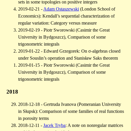
sets in some topologies on positive integers
2019-02-21 -
Adam Ostaszewski
(London School of
Economics): Kendall’s sequential characterization of
regular variation: Category versus measure
2019-02-19 - Piotr Sworowski (Casimir the Great
University in Bydgoszcz), Comparison of some
trigonometric integrals
2019-01-22 - Edward Grzegorek: On σ-algebras closed
under Souslin’s operation and Stanisław Saks theorem
2019-01-15 - Piotr Sworowski (Casimir the Great
University in Bydgoszcz), Comparison of some
trigonometric integrals
2018
2018-12-18 - Gertruda Ivanova (Pomeranian University
in Słupsk): Comparison of some families of real functions
in porosity terms
2018-12-11 -
Jacek Tryba
: A note on nonregular matrices