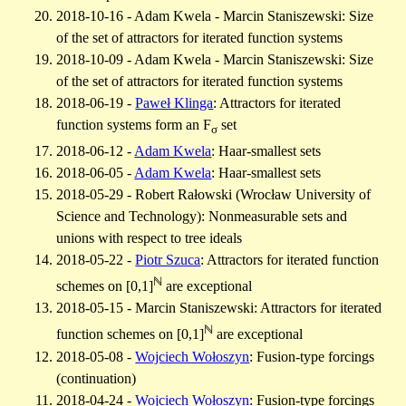
2018-10-16 - Adam Kwela - Marcin Staniszewski: Size
of the set of attractors for iterated function systems
2018-10-09 - Adam Kwela - Marcin Staniszewski: Size
of the set of attractors for iterated function systems
2018-06-19 -
Paweł Klinga
: Attractors for iterated
function systems form an F
set
σ
2018-06-12 -
Adam Kwela
: Haar-smallest sets
2018-06-05 -
Adam Kwela
: Haar-smallest sets
2018-05-29 - Robert Rałowski (Wrocław University of
Science and Technology): Nonmeasurable sets and
unions with respect to tree ideals
2018-05-22 -
Piotr Szuca
: Attractors for iterated function
ℕ
schemes on [0,1]
are exceptional
2018-05-15 - Marcin Staniszewski: Attractors for iterated
ℕ
function schemes on [0,1]
are exceptional
2018-05-08 -
Wojciech Wołoszyn
: Fusion-type forcings
(continuation)
2018-04-24 -
Wojciech Wołoszyn
: Fusion-type forcings