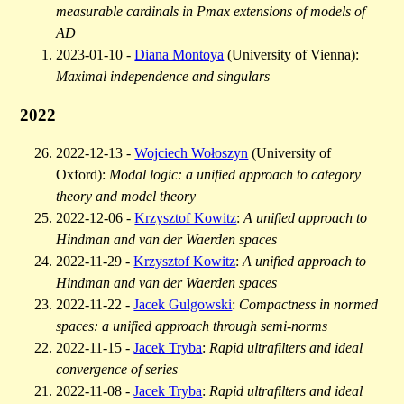
measurable cardinals in Pmax extensions of models of
AD
2023-01-10 -
Diana Montoya
(University of Vienna):
Maximal independence and singulars
2022
2022-12-13 -
Wojciech Wołoszyn
(University of
Oxford):
Modal logic: a unified approach to category
theory and model theory
2022-12-06 -
Krzysztof Kowitz
:
A unified approach to
Hindman and van der Waerden spaces
2022-11-29 -
Krzysztof Kowitz
:
A unified approach to
Hindman and van der Waerden spaces
2022-11-22 -
Jacek Gulgowski
:
Compactness in normed
spaces: a unified approach through semi-norms
2022-11-15 -
Jacek Tryba
:
Rapid ultrafilters and ideal
convergence of series
2022-11-08 -
Jacek Tryba
:
Rapid ultrafilters and ideal