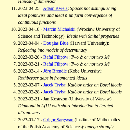
Hausdorff dimension
2023-04-25 -
Adam Kwela
:
Spaces not distinguishing
ideal pointwise and ideal σ-uniform convergence of
continuous functions
2023-04-18 -
Marcin Michalski
(Wrocław University of
Science and Technology):
Ideals with Smital properties
2023-04-04 -
Douglas Blue
(Harvard University):
Reflecting into models of determinacy
2023-03-28 -
Rafał Filipów
:
Two 𝕓 or not two 𝕓?
2023-03-21 -
Rafał Filipów
:
Two 𝕓 or not two 𝕓?
2023-03-14 -
Jörg Brendle
(Kobe University):
Rothberger gaps in fragmented ideals
2023-03-07 -
Jacek Tryba
:
Katětov order on Borel ideals
2023-02-28 -
Jacek Tryba
:
Katětov order on Borel ideals
2023-02-21 - Jan Kostrzon (University of Warsaw):
Diamond in L[U] with short introduction to iterated
ultrapowers.
2023-01-17 -
Grigor Sargsyan
(Institute of Mathematics
of the Polish Academy of Sciences):
omega strongly