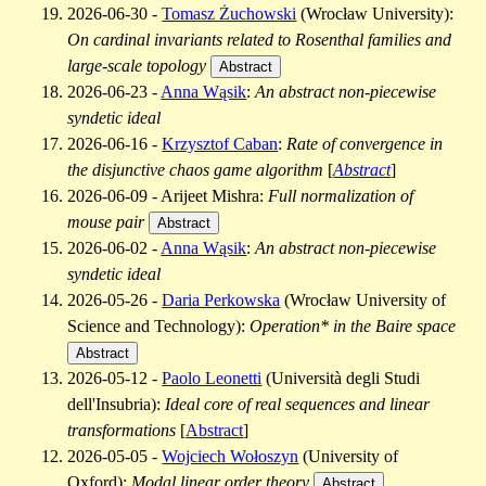
2026-06-30 -
Tomasz Żuchowski
(Wrocław University):
On cardinal invariants related to Rosenthal families and
large-scale topology
Abstract
2026-06-23 -
Anna Wąsik
:
An abstract non-piecewise
syndetic ideal
2026-06-16 -
Krzysztof Caban
:
Rate of convergence in
the disjunctive chaos game algorithm
[
Abstract
]
2026-06-09 - Arijeet Mishra:
Full normalization of
mouse pair
Abstract
2026-06-02 -
Anna Wąsik
:
An abstract non-piecewise
syndetic ideal
2026-05-26 -
Daria Perkowska
(Wrocław University of
Science and Technology):
Operation* in the Baire space
Abstract
2026-05-12 -
Paolo Leonetti
(Università degli Studi
dell'Insubria):
Ideal core of real sequences and linear
transformations
[
Abstract
]
2026-05-05 -
Wojciech Wołoszyn
(University of
Oxford):
Modal linear order theory
Abstract