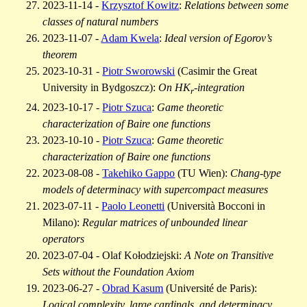
2023-11-14 -
Krzysztof Kowitz
:
Relations between some
classes of natural numbers
2023-11-07 -
Adam Kwela
:
Ideal version of Egorov’s
theorem
2023-10-31 -
Piotr Sworowski
(Casimir the Great
University in Bydgoszcz):
On HK
-integration
r
2023-10-17 -
Piotr Szuca
:
Game theoretic
characterization of Baire one functions
2023-10-10 -
Piotr Szuca
:
Game theoretic
characterization of Baire one functions
2023-08-08 -
Takehiko Gappo
(TU Wien):
Chang-type
models of determinacy with supercompact measures
2023-07-11 -
Paolo Leonetti
(Università Bocconi in
Milano):
Regular matrices of unbounded linear
operators
2023-07-04 - Olaf Kołodziejski:
A Note on Transitive
Sets without the Foundation Axiom
2023-06-27 -
Obrad Kasum
(Université de Paris):
Logical complexity, large cardinals, and determinacy