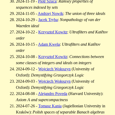
2024-11-19 -
Piotr Szuca
:
Ramsey properties of
sequences indexed by sets
2024-11-05 -
Andrzej Nowik
:
The union of three ideals
2024-10-29 -
Jacek Tryba
:
Nonpathology of van der
Waerden ideal
2024-10-22 -
Krzysztof Kowitz
:
Ultrafilters and Katětov
order
2024-10-15 -
Adam Kwela
:
Ultrafilters and Katětov
order
2024-10-08 -
Krzysztof Kowitz
:
Connections between
some classes of integers and ideals on integers
2024-09-12 -
Wojciech Wołoszyn
(University of
Oxford):
Demystifying Grzegorczyk Logic
2024-09-03 -
Wojciech Wołoszyn
(University of
Oxford):
Demystifying Grzegorczyk Logic
2024-08-08 -
Alejandro Poveda
(Harvard University):
Axiom A and supercompactness
2024-07-26 -
Tomasz Kania
(Jagiellonian University in
Kraków):
Polish spaces of separable Banach algebras