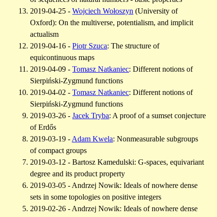
2019-04-25 -
Wojciech Wołoszyn
(University of
Oxford): On the multiverse, potentialism, and implicit
actualism
2019-04-16 -
Piotr Szuca
: The structure of
equicontinuous maps
2019-04-09 -
Tomasz Natkaniec
: Different notions of
Sierpiński-Zygmund functions
2019-04-02 -
Tomasz Natkaniec
: Different notions of
Sierpiński-Zygmund functions
2019-03-26 -
Jacek Tryba
: A proof of a sumset conjecture
of Erdős
2019-03-19 -
Adam Kwela
: Nonmeasurable subgroups
of compact groups
2019-03-12 - Bartosz Kamedulski: G-spaces, equivariant
degree and its product property
2019-03-05 - Andrzej Nowik: Ideals of nowhere dense
sets in some topologies on positive integers
2019-02-26 - Andrzej Nowik: Ideals of nowhere dense