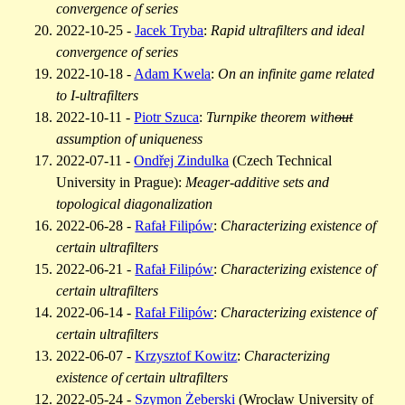
convergence of series
2022-10-25 -
Jacek Tryba
:
Rapid ultrafilters and ideal
convergence of series
2022-10-18 -
Adam Kwela
:
On an infinite game related
to
I
-ultrafilters
2022-10-11 -
Piotr Szuca
:
Turnpike theorem with
out
assumption of uniqueness
2022-07-11 -
Ondřej Zindulka
(Czech Technical
University in Prague):
Meager-additive sets and
topological diagonalization
2022-06-28 -
Rafał Filipów
:
Characterizing existence of
certain ultrafilters
2022-06-21 -
Rafał Filipów
:
Characterizing existence of
certain ultrafilters
2022-06-14 -
Rafał Filipów
:
Characterizing existence of
certain ultrafilters
2022-06-07 -
Krzysztof Kowitz
:
Characterizing
existence of certain ultrafilters
2022-05-24 -
Szymon Żeberski
(Wrocław University of