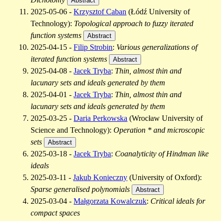
Abstract
2025-05-06 -
Krzysztof Caban
(Łódź University of
Technology):
Topological approach to fuzzy iterated
function systems
Abstract
2025-04-15 -
Filip Strobin
:
Various generalizations of
iterated function systems
Abstract
2025-04-08 -
Jacek Tryba
:
Thin, almost thin and
lacunary sets and ideals generated by them
2025-04-01 -
Jacek Tryba
:
Thin, almost thin and
lacunary sets and ideals generated by them
2025-03-25 -
Daria Perkowska
(Wrocław University of
Science and Technology):
Operation * and microscopic
sets
Abstract
2025-03-18 -
Jacek Tryba
:
Coanalyticity of Hindman like
ideals
2025-03-11 -
Jakub Konieczny
(University of Oxford):
Sparse generalised polynomials
Abstract
2025-03-04 -
Małgorzata Kowalczuk
:
Critical ideals for
compact spaces