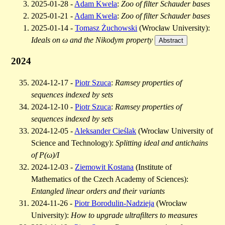
2025-01-28 -
Adam Kwela
:
Zoo of filter Schauder bases
2025-01-21 -
Adam Kwela
:
Zoo of filter Schauder bases
2025-01-14 -
Tomasz Żuchowski
(Wrocław University):
Ideals on ω and the Nikodym property
Abstract
2024
2024-12-17 -
Piotr Szuca
:
Ramsey properties of
sequences indexed by sets
2024-12-10 -
Piotr Szuca
:
Ramsey properties of
sequences indexed by sets
2024-12-05 -
Aleksander Cieślak
(Wrocław University of
Science and Technology):
Splitting ideal and antichains
of P(ω)/I
2024-12-03 -
Ziemowit Kostana
(Institute of
Mathematics of the Czech Academy of Sciences):
Entangled linear orders and their variants
2024-11-26 -
Piotr Borodulin-Nadzieja
(Wrocław
University):
How to upgrade ultrafilters to measures