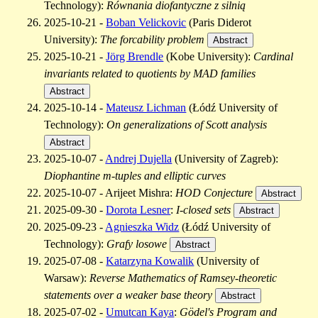
Technology):
Równania diofantyczne z silnią
2025-10-21 -
Boban Velickovic
(Paris Diderot
University):
The forcability problem
Abstract
2025-10-21 -
Jörg Brendle
(Kobe University):
Cardinal
invariants related to quotients by MAD families
Abstract
2025-10-14 -
Mateusz Lichman
(Łódź University of
Technology):
On generalizations of Scott analysis
Abstract
2025-10-07 -
Andrej Dujella
(University of Zagreb):
Diophantine m-tuples and elliptic curves
2025-10-07 - Arijeet Mishra:
HOD Conjecture
Abstract
2025-09-30 -
Dorota Lesner
:
I-closed sets
Abstract
2025-09-23 -
Agnieszka Widz
(Łódź University of
Technology):
Grafy losowe
Abstract
2025-07-08 -
Katarzyna Kowalik
(University of
Warsaw):
Reverse Mathematics of Ramsey-theoretic
statements over a weaker base theory
Abstract
2025-07-02 -
Umutcan Kaya
:
Gödel's Program and