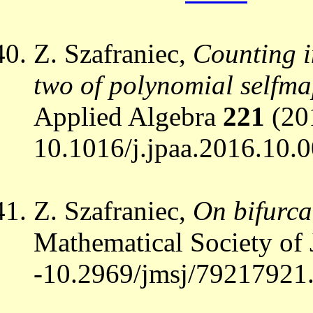
Z. Szafraniec,
Counting in
two of polynomial selfma
Applied Algebra
221
(20
10.1016/j.jpaa.2016.10.0
Z. Szafraniec,
On bifurca
Mathematical Society of
-10.2969/jmsj/79217921.