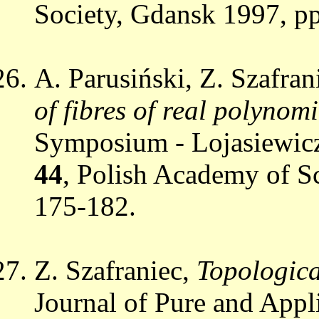
Society, Gdansk 1997, p
A. Parusiński, Z. Szafran
of fibres of real polynom
Symposium - Lojasiewicz
44
, Polish Academy of S
175-182.
Z. Szafraniec,
Topologica
Journal of Pure and App