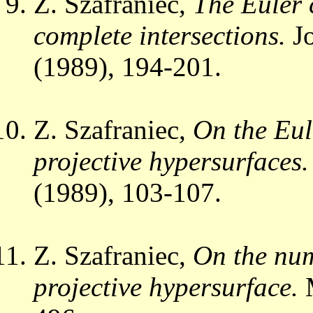
Z. Szafraniec,
The Euler 
complete intersections.
Jo
(1989), 194-201.
Z. Szafraniec,
On the Eul
projective hypersurfaces.
(1989), 103-107.
Z. Szafraniec,
On the num
projective hypersurface.