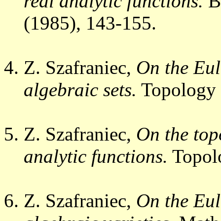
real analytic functions.
B
(1985), 143-155.
Z. Szafraniec,
On the Eul
algebraic sets.
Topology
Z. Szafraniec,
On the top
analytic functions.
Topol
Z. Szafraniec,
On the Eul