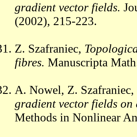
gradient vector fields.
Jo
(2002), 215-223.
Z. Szafraniec,
Topologica
fibres.
Manuscripta Math
A. Nowel, Z. Szafraniec,
gradient vector fields on
Methods in Nonlinear An