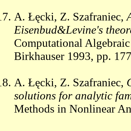
A. Łęcki, Z. Szafraniec,
Eisenbud&Levine's theore
Computational Algebraic
Birkhauser 1993, pp. 17
A. Łęcki, Z. Szafraniec,
solutions for analytic fami
Methods in Nonlinear An