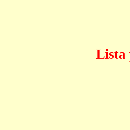
Lista