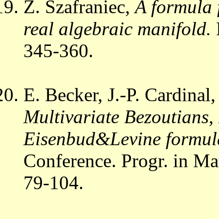
Z. Szafraniec,
A formula f
real algebraic manifold.
345-360.
E. Becker, J.-P. Cardinal
Multivariate Bezoutians
Eisenbud&Levine formul
Conference. Progr. in Ma
79-104.