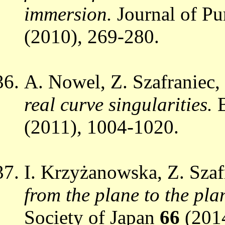
immersion.
Journal of P
(2010), 269-280.
A. Nowel, Z. Szafraniec,
real curve singularities.
(2011), 1004-1020.
I. Krzyżanowska, Z. Szaf
from the plane to the pla
Society of Japan
66
(201