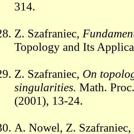
314.
Z. Szafraniec,
Fundamenta
Topology and Its Applic
Z. Szafraniec,
On topolog
singularities.
Math. Proc.
(2001), 13-24.
A. Nowel, Z. Szafraniec,