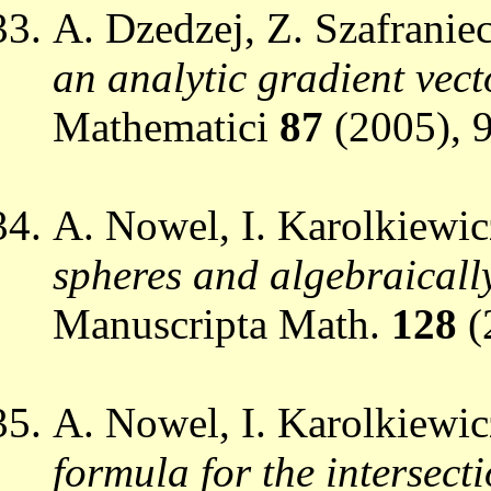
A. Dzedzej, Z. Szafranie
an analytic gradient vect
Mathematici
87
(2005), 
A. Nowel, I. Karolkiewic
spheres and algebraically
Manuscripta Math.
128
(
A. Nowel, I. Karolkiewic
formula for the intersec