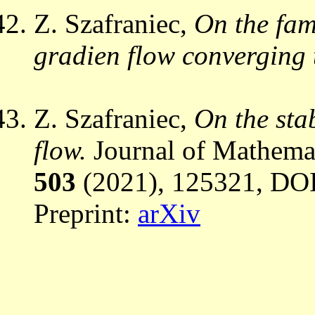
Z. Szafraniec,
On the fami
gradien flow converging t
Z. Szafraniec,
On the stab
flow.
Journal of Mathemat
503
(2021), 125321, DOI
Preprint:
arXiv