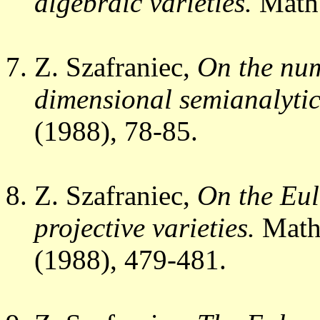
algebraic varieties.
Math
Z. Szafraniec,
On the num
dimensional semianalytic 
(1988), 78-85.
Z. Szafraniec,
On the Eul
projective varieties.
Math.
(1988), 479-481.