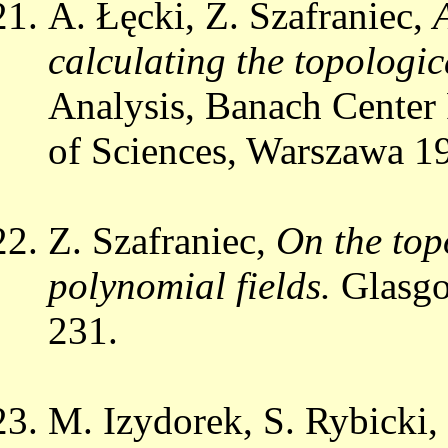
A. Łęcki, Z. Szafraniec,
calculating the topologic
Analysis, Banach Center
of Sciences, Warszawa 19
Z. Szafraniec,
On the top
polynomial fields.
Glasgo
231.
M. Izydorek, S. Rybicki,