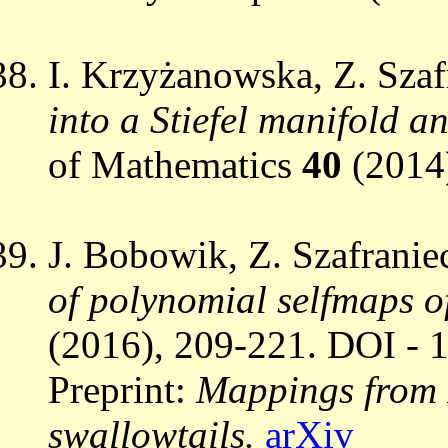
I. Krzyżanowska, Z. Szaf
into a Stiefel manifold 
of Mathematics
40
(2014
J. Bobowik, Z. Szafranie
of polynomial selfmaps o
(2016), 209-221. DOI - 
Preprint:
Mappings from 
swallowtails.
arXiv