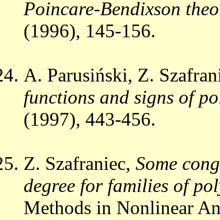
Poincare-Bendixson theo
(1996), 145-156.
A. Parusiński, Z. Szafran
functions and signs of po
(1997), 443-456.
Z. Szafraniec,
Some congr
degree for families of p
Methods in Nonlinear Ana