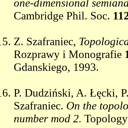
one-dimensional semianal
Cambridge Phil. Soc.
11
Z. Szafraniec,
Topological
Rozprawy i Monografie
Gdanskiego, 1993.
P. Dudziński, A. Łęcki, 
Szafraniec.
On the topolo
number mod 2.
Topolog