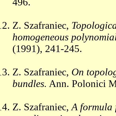
496.
Z. Szafraniec,
Topologica
homogeneous polynomial
(1991), 241-245.
Z. Szafraniec,
On topolog
bundles.
Ann. Polonici M
Z. Szafraniec,
A formula 