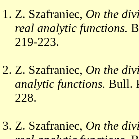
Z. Szafraniec,
On the divi
real analytic functions.
Bu
219-223.
Z. Szafraniec,
On the divi
analytic functions.
Bull. 
228.
Z. Szafraniec,
On the divi