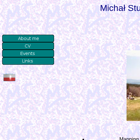
Michał S
Mapping c