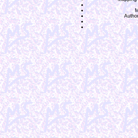
M
Autho